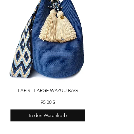
LAPIS - LARGE WAYUU BAG
Preis
95,00 $
In den Warenkorb