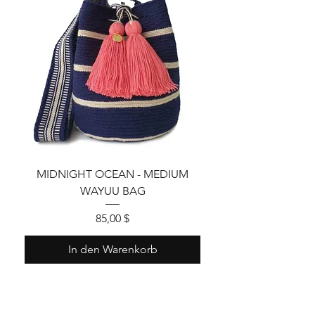
MIDNIGHT OCEAN - MEDIUM
WAYUU BAG
Preis
85,00 $
In den Warenkorb