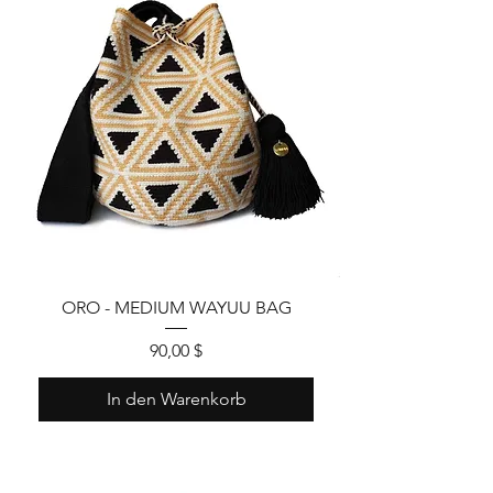
ORO - MEDIUM WAYUU BAG
Preis
90,00 $
In den Warenkorb