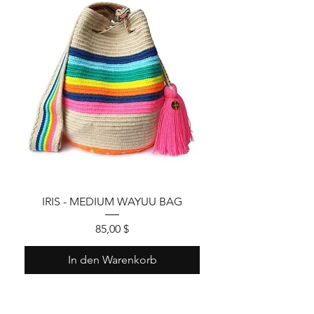
IRIS - MEDIUM WAYUU BAG
Preis
85,00 $
In den Warenkorb