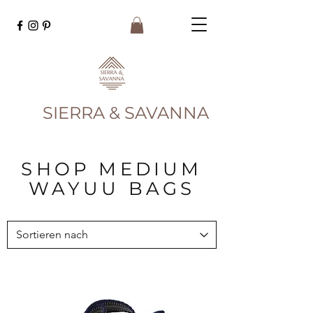
SIERRA & SAVANNA
SHOP MEDIUM
WAYUU BAGS