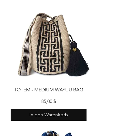
TOTEM - MEDIUM WAYUU BAG
Preis
85,00 $
In den Warenkorb